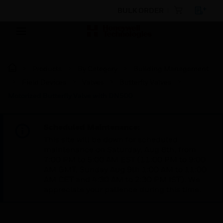
BULK ORDER
Products
By Category
Building Management
Field Devices
Valves
Butterfly Valves
Motorized Butterfly Valve with DN500
Scheduled Maintenance:
This site will be down for scheduled
maintenance on Saturday, Aug 8th, from
7:00 PM to 5:00 AM EST (11:00 PM to 9:00
AM GMT, Sunday Aug 9th 1:00 AM to 11:00
AM CET and 4:30 AM to 2:30 PM IST). We
appreciate your patience during this time.