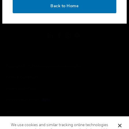
toggle view
OK
LEGAL
Back to Home
toggle view
FOLLOW US
Copyright © 2026 Honeywell International Inc.
Terms & Conditions
Privacy Statement
Your Privacy Choices
Cookies
Global Unsubscribe
We use cookies and similar tracking online technologies