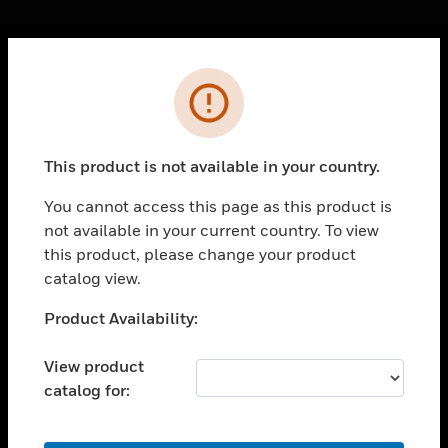
Cl
Error
PRODUCTS
toggle view
SOLUTIONS
This product is not available in your country.
toggle view
INDUSTRIES
You cannot access this page as this product is
not available in your current country. To view
toggle view
SUPPORT
this product, please change your product
catalog view.
toggle view
CAREERS
Unable to process your request. Please try after
Product Availability:
sometime.
toggle view
COMPANY
View product
catalog for:
toggle view
CONTACT US