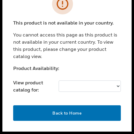
toggle view
INDUSTRIES
toggle view
SUPPORT
This product is not available in your country.
toggle view
You cannot access this page as this product is
CAREERS
not available in your current country. To view
toggle view
this product, please change your product
COMPANY
catalog view.
toggle view
Unable to process your request. Please try after
Product Availability:
CONTACT US
sometime.
toggle view
View product
LEGAL
catalog for:
toggle view
FOLLOW US
OK
Back to Home