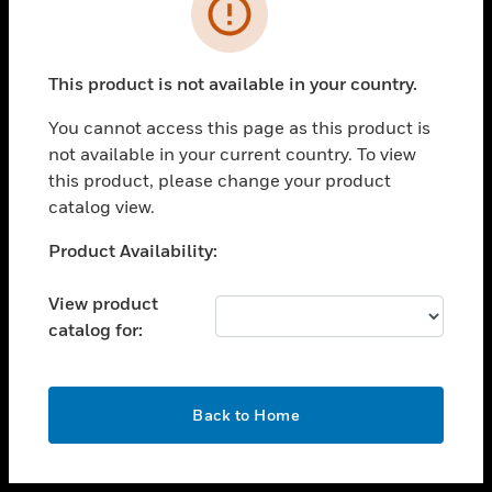
toggle view
INDUSTRIES
toggle view
SUPPORT
This product is not available in your country.
toggle view
You cannot access this page as this product is
CAREERS
not available in your current country. To view
toggle view
this product, please change your product
COMPANY
catalog view.
toggle view
Unable to process your request. Please try after
Product Availability:
CONTACT US
sometime.
toggle view
View product
LEGAL
catalog for:
toggle view
FOLLOW US
OK
Back to Home