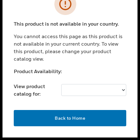
toggle view
INDUSTRIES
toggle view
SUPPORT
This product is not available in your country.
toggle view
You cannot access this page as this product is
CAREERS
not available in your current country. To view
toggle view
this product, please change your product
COMPANY
catalog view.
toggle view
Unable to process your request. Please try after
Product Availability:
CONTACT US
sometime.
toggle view
View product
LEGAL
catalog for:
toggle view
FOLLOW US
OK
Back to Home