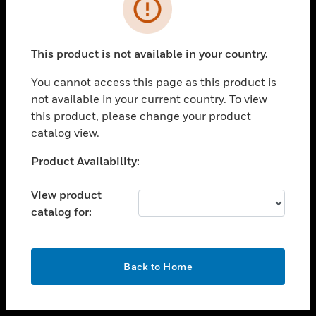
toggle view
INDUSTRIES
toggle view
SUPPORT
This product is not available in your country.
toggle view
You cannot access this page as this product is
CAREERS
not available in your current country. To view
toggle view
this product, please change your product
COMPANY
catalog view.
toggle view
Unable to process your request. Please try after
Product Availability:
CONTACT US
sometime.
toggle view
View product
LEGAL
catalog for:
toggle view
FOLLOW US
OK
Back to Home