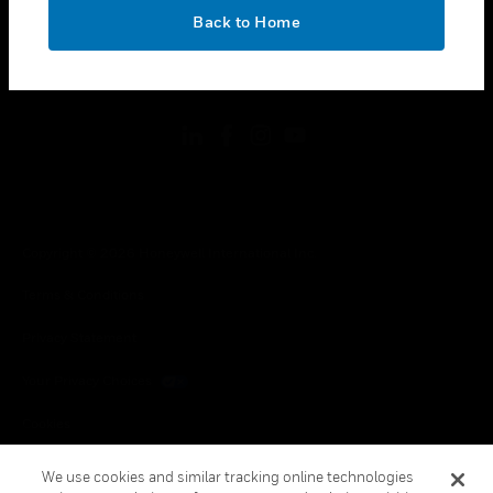
toggle view
OK
LEGAL
Back to Home
toggle view
FOLLOW US
Copyright © 2026 Honeywell International Inc.
Terms & Conditions
Privacy Statement
Your Privacy Choices
Cookies
Global Unsubscribe
We use cookies and similar tracking online technologies