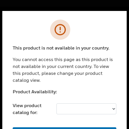
Cl
Error
PRODUCTS
toggle view
SOLUTIONS
This product is not available in your country.
toggle view
INDUSTRIES
You cannot access this page as this product is
not available in your current country. To view
toggle view
SUPPORT
this product, please change your product
catalog view.
toggle view
CAREERS
Unable to process your request. Please try after
Product Availability:
sometime.
toggle view
COMPANY
View product
catalog for:
toggle view
CONTACT US