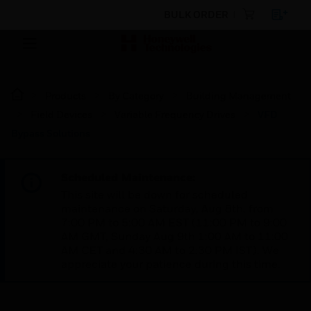
BULK ORDER
Products
By Category
Building Management
Field Devices
Variable Frequency Drives
VFD
Bypass Solutions
Scheduled Maintenance:
This site will be down for scheduled
maintenance on Saturday, Aug 8th, from
7:00 PM to 5:00 AM EST (11:00 PM to 9:00
AM GMT, Sunday Aug 9th 1:00 AM to 11:00
AM CET and 4:30 AM to 2:30 PM IST). We
appreciate your patience during this time.