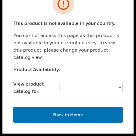
toggle view
INDUSTRIES
toggle view
SUPPORT
This product is not available in your country.
toggle view
You cannot access this page as this product is
CAREERS
not available in your current country. To view
toggle view
this product, please change your product
COMPANY
catalog view.
toggle view
Unable to process your request. Please try after
Product Availability:
CONTACT US
sometime.
toggle view
View product
LEGAL
catalog for:
toggle view
FOLLOW US
OK
Back to Home