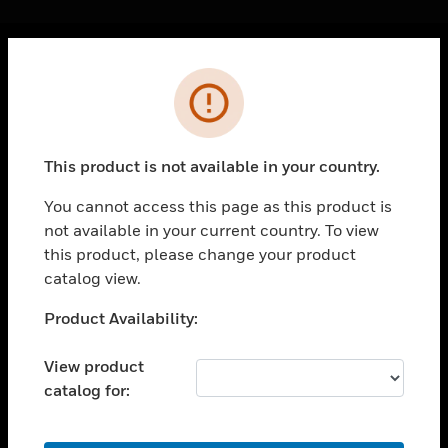
Cl
Error
PRODUCTS
toggle view
SOLUTIONS
This product is not available in your country.
toggle view
INDUSTRIES
You cannot access this page as this product is
not available in your current country. To view
toggle view
SUPPORT
this product, please change your product
catalog view.
toggle view
CAREERS
Unable to process your request. Please try after
Product Availability:
sometime.
toggle view
COMPANY
View product
catalog for:
toggle view
CONTACT US