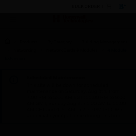
BULK ORDER
Products
By Category
Building Management
Networking
Network Cards & Modules
4 Module
Extension
Scheduled Maintenance:
This site will be down for scheduled
maintenance on Saturday, Aug 8th, from
7:00 PM to 5:00 AM EST (11:00 PM to 9:00
AM GMT, Sunday Aug 9th 1:00 AM to 11:00
AM CET and 4:30 AM to 2:30 PM IST). We
appreciate your patience during this time.