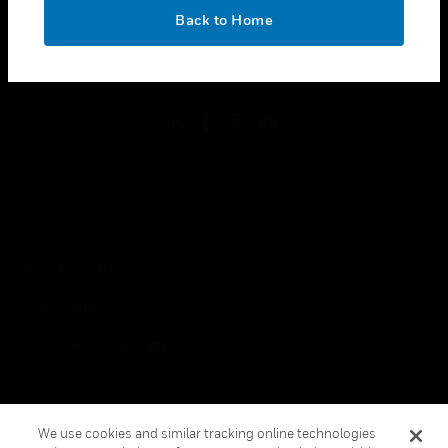
toggle view
OK
LEGAL
Back to Home
toggle view
FOLLOW US
Copyright © 2026 Honeywell International Inc.
Terms & Conditions
Privacy Statement
Your Privacy Choices
Cookies
Global Unsubscribe
We use cookies and similar tracking online technologies