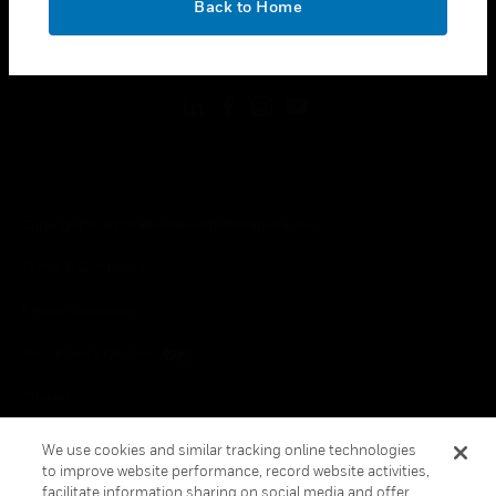
Back to Home
toggle view
FOLLOW US
Copyright © 2026 Honeywell International Inc.
Terms & Conditions
Privacy Statement
Your Privacy Choices
Cookies
Global Unsubscribe
We use cookies and similar tracking online technologies
to improve website performance, record website activities,
facilitate information sharing on social media and offer