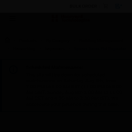
BULK ORDER
Products
By Category
Building Management
Networking
Repeaters
Spares Swiss Fbf Repeater
Scheduled Maintenance:
This site will be down for scheduled
maintenance on Saturday, Aug 8th, from
7:00 PM to 5:00 AM EST (11:00 PM to 9:00
AM GMT, Sunday Aug 9th 1:00 AM to 11:00
AM CET and 4:30 AM to 2:30 PM IST). We
appreciate your patience during this time.