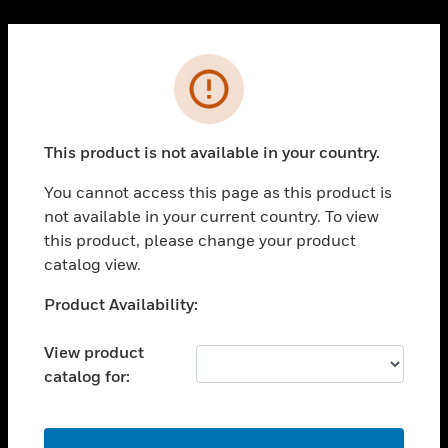
Cl
PRODUCTS
Error
toggle view
SOLUTIONS
This product is not available in your country.
toggle view
INDUSTRIES
You cannot access this page as this product is
toggle view
not available in your current country. To view
SUPPORT
this product, please change your product
toggle view
catalog view.
CAREERS
Unable to process your request. Please try after
Product Availability:
toggle view
sometime.
COMPANY
View product
toggle view
catalog for:
CONTACT US
toggle view
LEGAL
OK