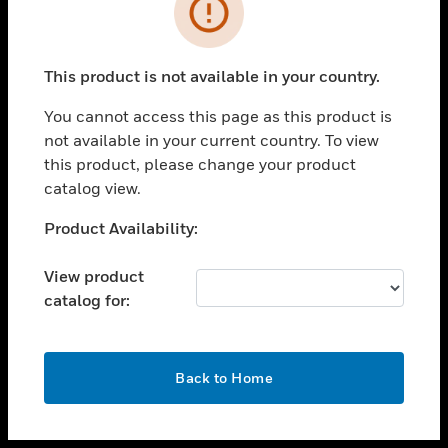
toggle view
INDUSTRIES
toggle view
SUPPORT
This product is not available in your country.
toggle view
You cannot access this page as this product is
CAREERS
not available in your current country. To view
toggle view
this product, please change your product
COMPANY
catalog view.
toggle view
Unable to process your request. Please try after
Product Availability:
CONTACT US
sometime.
toggle view
View product
LEGAL
catalog for:
toggle view
FOLLOW US
OK
Back to Home