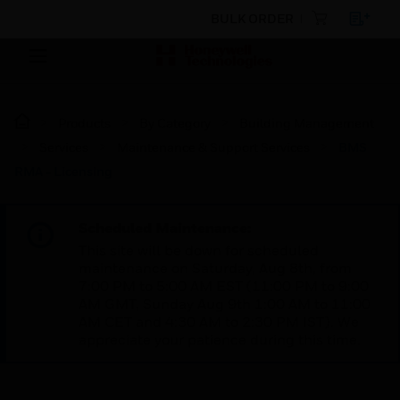
BULK ORDER
Products
By Category
Building Management
Services
Maintenance & Support Services
BMS
RMA - Licensing
Scheduled Maintenance:
This site will be down for scheduled
maintenance on Saturday, Aug 8th, from
7:00 PM to 5:00 AM EST (11:00 PM to 9:00
AM GMT, Sunday Aug 9th 1:00 AM to 11:00
AM CET and 4:30 AM to 2:30 PM IST). We
appreciate your patience during this time.