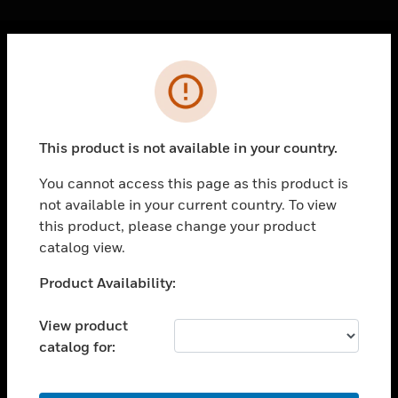
Cl
Error
PRODUCTS
toggle view
SOLUTIONS
This product is not available in your country.
toggle view
INDUSTRIES
You cannot access this page as this product is
not available in your current country. To view
toggle view
SUPPORT
this product, please change your product
catalog view.
toggle view
CAREERS
Unable to process your request. Please try after
Product Availability:
sometime.
toggle view
COMPANY
View product
catalog for:
toggle view
CONTACT US