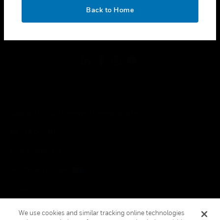
toggle view
OK
LEGAL
Back to Home
toggle view
FOLLOW US
Copyright © 2026 Honeywell International Inc.
Terms & Conditions
Privacy Statement
Your Privacy Choices
Cookies
Global Unsubscribe
We use cookies and similar tracking online technologies