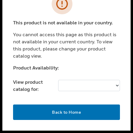
toggle view
INDUSTRIES
toggle view
SUPPORT
This product is not available in your country.
toggle view
You cannot access this page as this product is
CAREERS
not available in your current country. To view
toggle view
this product, please change your product
COMPANY
catalog view.
toggle view
Unable to process your request. Please try after
Product Availability:
CONTACT US
sometime.
toggle view
View product
LEGAL
catalog for:
toggle view
FOLLOW US
OK
Back to Home