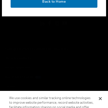
Back to Home
toggle view
FOLLOW US
Copyright © 2026 Honeywell International Inc.
Terms & Conditions
Privacy Statement
Your Privacy Choices
Cookies
Global Unsubscribe
We use cookies and similar tracking online technologies
to improve website performance, record website activities,
facilitate information sharing on social media and offer