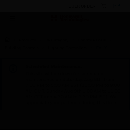
BULK ORDER
Products
By Category
Control Panels
Building Controls
Lighting Controllers
EVHY
Scheduled Maintenance:
This site will be down for scheduled
maintenance on Saturday, Aug 8th, from
7:00 PM to 5:00 AM EST (11:00 PM to 9:00
AM GMT, Sunday Aug 9th 1:00 AM to 11:00
AM CET and 4:30 AM to 2:30 PM IST). We
appreciate your patience during this time.