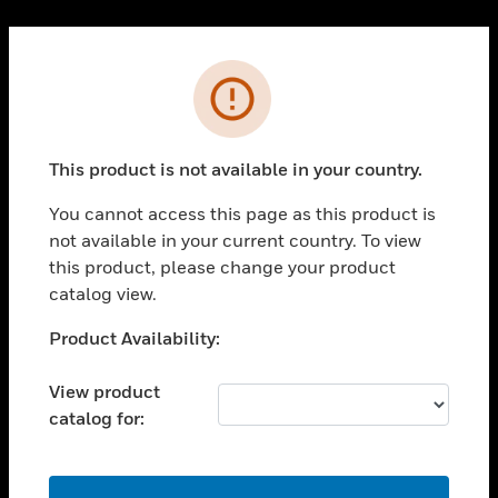
Cl
PRODUCTS
Error
toggle view
SOLUTIONS
This product is not available in your country.
toggle view
INDUSTRIES
You cannot access this page as this product is
toggle view
not available in your current country. To view
SUPPORT
this product, please change your product
toggle view
catalog view.
CAREERS
Unable to process your request. Please try after
Product Availability:
toggle view
sometime.
COMPANY
View product
toggle view
catalog for:
CONTACT US
toggle view
LEGAL
OK