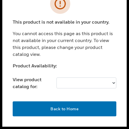
toggle view
INDUSTRIES
toggle view
SUPPORT
This product is not available in your country.
toggle view
You cannot access this page as this product is
CAREERS
not available in your current country. To view
toggle view
this product, please change your product
COMPANY
catalog view.
toggle view
Unable to process your request. Please try after
Product Availability:
CONTACT US
sometime.
toggle view
View product
LEGAL
catalog for:
toggle view
FOLLOW US
OK
Back to Home