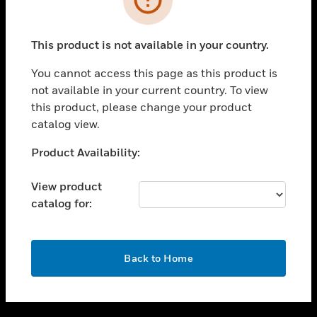
toggle view
SUPPORT
This product is not available in your country.
toggle view
CAREERS
You cannot access this page as this product is
not available in your current country. To view
toggle view
this product, please change your product
COMPANY
catalog view.
toggle view
CONTACT US
Unable to process your request. Please try after
Product Availability:
sometime.
toggle view
LEGAL
View product
catalog for:
toggle view
FOLLOW US
OK
Back to Home