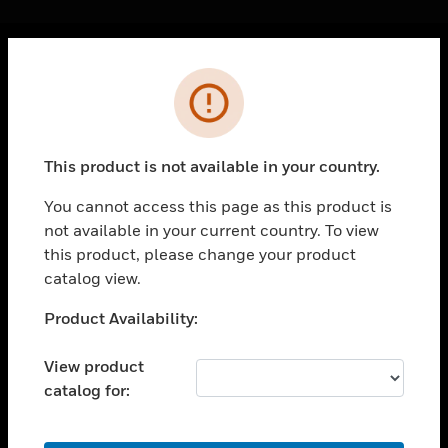
Cl
Error
PRODUCTS
toggle view
SOLUTIONS
This product is not available in your country.
toggle view
INDUSTRIES
You cannot access this page as this product is
not available in your current country. To view
toggle view
SUPPORT
this product, please change your product
catalog view.
toggle view
CAREERS
Unable to process your request. Please try after
Product Availability:
sometime.
toggle view
COMPANY
View product
catalog for:
toggle view
CONTACT US