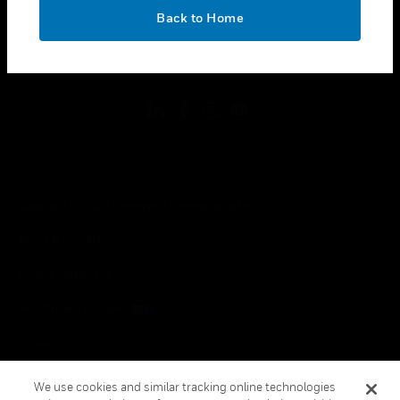
toggle view
OK
LEGAL
Back to Home
toggle view
FOLLOW US
Copyright © 2026 Honeywell International Inc.
Terms & Conditions
Privacy Statement
Your Privacy Choices
Cookies
Global Unsubscribe
We use cookies and similar tracking online technologies