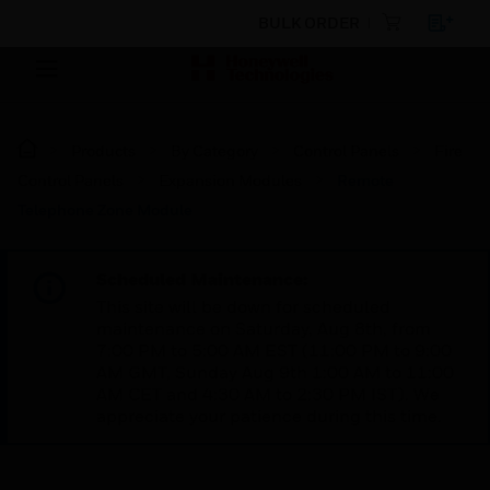
BULK ORDER
Products
By Category
Control Panels
Fire
Control Panels
Expansion Modules
Remote
Telephone Zone Module
Scheduled Maintenance:
This site will be down for scheduled
maintenance on Saturday, Aug 8th, from
7:00 PM to 5:00 AM EST (11:00 PM to 9:00
AM GMT, Sunday Aug 9th 1:00 AM to 11:00
AM CET and 4:30 AM to 2:30 PM IST). We
appreciate your patience during this time.