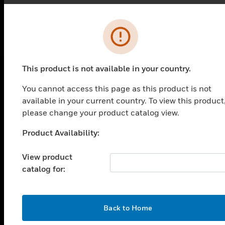
Error
This product is not available in your country.
You cannot access this page as this product is not
PRODUCTS
available in your current country. To view this product
toggle view
please change your product catalog view.
SOLUTIONS
Product Availability:
Unable to process your request. Please try after
toggle view
INDUSTRIES
sometime.
View product
toggle view
catalog for:
SUPPORT
toggle view
CAREERS
OK
Back to Home
toggle view