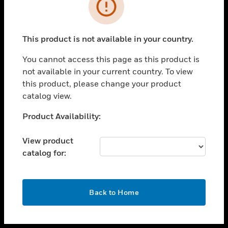
toggle view
INDUSTRIES
toggle view
SUPPORT
This product is not available in your country.
toggle view
You cannot access this page as this product is
CAREERS
not available in your current country. To view
toggle view
this product, please change your product
COMPANY
catalog view.
toggle view
Unable to process your request. Please try after
Product Availability:
CONTACT US
sometime.
toggle view
View product
LEGAL
catalog for:
toggle view
FOLLOW US
OK
Back to Home