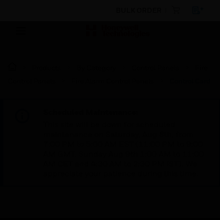
BULK ORDER
Products
By Category
Control Panels
Fire
Control Panels
Fire Alarm Control Panels
Control Card
Scheduled Maintenance:
This site will be down for scheduled
maintenance on Saturday, Aug 8th, from
7:00 PM to 5:00 AM EST (11:00 PM to 9:00
AM GMT, Sunday Aug 9th 1:00 AM to 11:00
AM CET and 4:30 AM to 2:30 PM IST). We
appreciate your patience during this time.