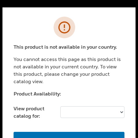
Cl
PRODUCTS
Error
toggle view
SOLUTIONS
This product is not available in your country.
toggle view
INDUSTRIES
You cannot access this page as this product is
toggle view
not available in your current country. To view
SUPPORT
this product, please change your product
toggle view
catalog view.
CAREERS
Unable to process your request. Please try after
Product Availability:
toggle view
sometime.
COMPANY
View product
toggle view
catalog for:
CONTACT US
toggle view
LEGAL
OK