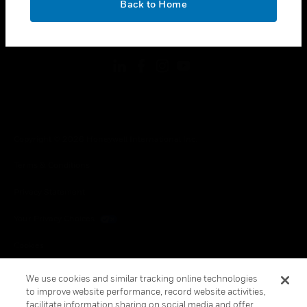
Back to Home
toggle view
FOLLOW US
Copyright © 2026 Honeywell International Inc.
Terms & Conditions
Privacy Statement
Your Privacy Choices
Cookies
Global Unsubscribe
We use cookies and similar tracking online technologies
to improve website performance, record website activities,
facilitate information sharing on social media and offer