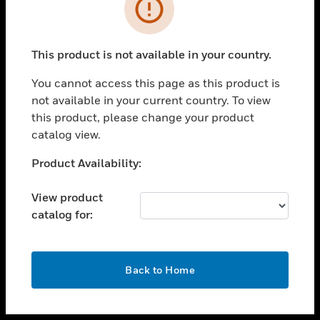
toggle view
INDUSTRIES
toggle view
SUPPORT
This product is not available in your country.
toggle view
You cannot access this page as this product is
CAREERS
not available in your current country. To view
toggle view
this product, please change your product
COMPANY
catalog view.
toggle view
Unable to process your request. Please try after
Product Availability:
CONTACT US
sometime.
toggle view
View product
LEGAL
catalog for:
toggle view
FOLLOW US
OK
Back to Home