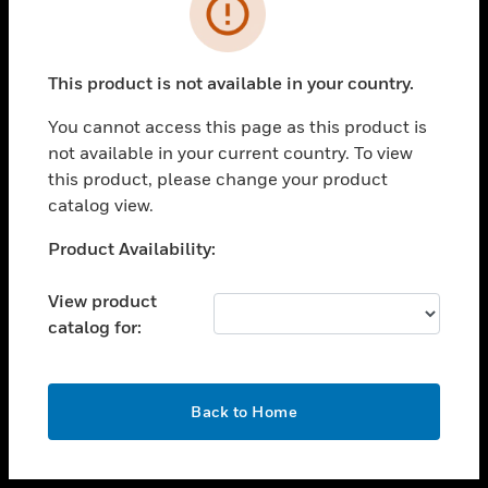
toggle view
INDUSTRIES
toggle view
SUPPORT
This product is not available in your country.
toggle view
You cannot access this page as this product is
CAREERS
not available in your current country. To view
toggle view
this product, please change your product
COMPANY
catalog view.
toggle view
Unable to process your request. Please try after
Product Availability:
CONTACT US
sometime.
toggle view
View product
LEGAL
catalog for:
toggle view
FOLLOW US
OK
Back to Home