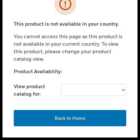
toggle view
INDUSTRIES
toggle view
SUPPORT
This product is not available in your country.
toggle view
You cannot access this page as this product is
CAREERS
not available in your current country. To view
toggle view
this product, please change your product
COMPANY
catalog view.
toggle view
Unable to process your request. Please try after
Product Availability:
CONTACT US
sometime.
toggle view
View product
LEGAL
catalog for:
toggle view
FOLLOW US
OK
Back to Home