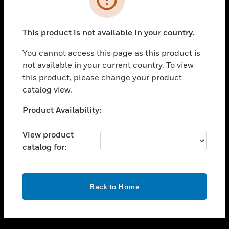
toggle view
SUPPORT
This product is not available in your country.
toggle view
CAREERS
You cannot access this page as this product is
not available in your current country. To view
toggle view
this product, please change your product
COMPANY
catalog view.
toggle view
CONTACT US
Unable to process your request. Please try after
Product Availability:
sometime.
toggle view
LEGAL
View product
catalog for:
toggle view
FOLLOW US
OK
Back to Home