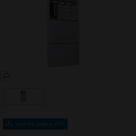
SEARCH
Save this page as PDF