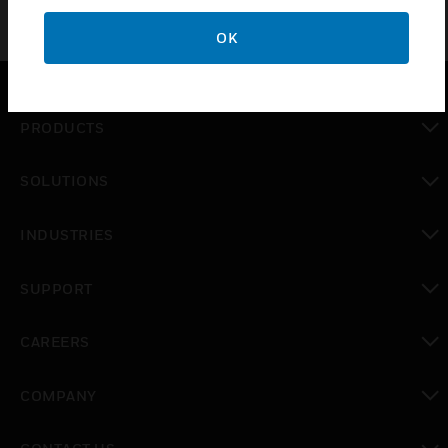
OK
PRODUCTS
toggle view
SOLUTIONS
toggle view
INDUSTRIES
toggle view
SUPPORT
toggle view
CAREERS
toggle view
COMPANY
toggle view