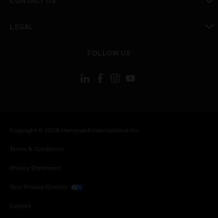
CONTACT US
toggle view
LEGAL
toggle view
FOLLOW US
Copyright © 2026 Honeywell International Inc.
Terms & Conditions
Privacy Statement
Your Privacy Choices
Cookies