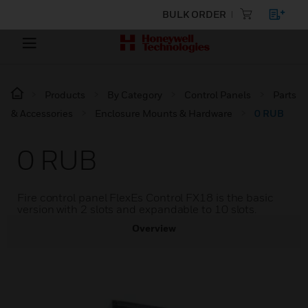
BULK ORDER
Products
By Category
Control Panels
Parts
& Accessories
Enclosure Mounts & Hardware
0 RUB
0 RUB
Fire control panel FlexEs Control FX18 is the basic
version with 2 slots and expandable to 10 slots.
Overview