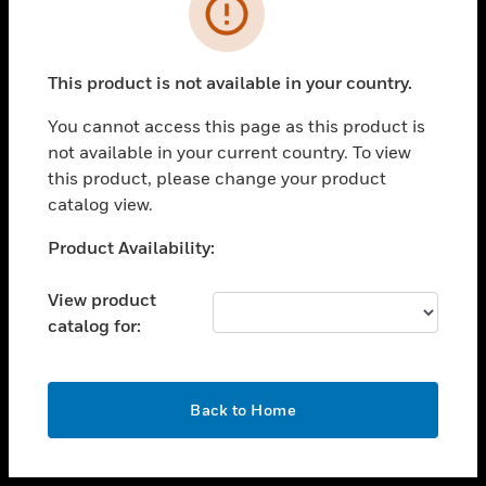
toggle view
INDUSTRIES
toggle view
SUPPORT
This product is not available in your country.
toggle view
You cannot access this page as this product is
CAREERS
not available in your current country. To view
toggle view
this product, please change your product
COMPANY
catalog view.
toggle view
Unable to process your request. Please try after
Product Availability:
CONTACT US
sometime.
toggle view
View product
LEGAL
catalog for:
toggle view
FOLLOW US
OK
Back to Home