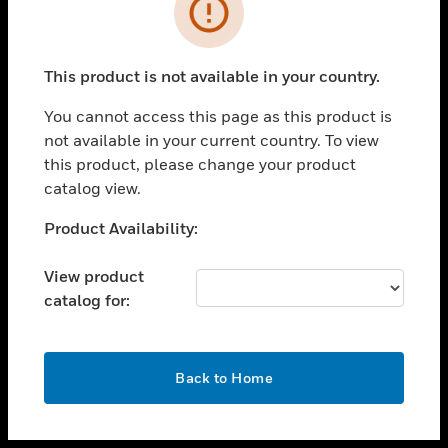
toggle view
INDUSTRIES
toggle view
SUPPORT
This product is not available in your country.
toggle view
You cannot access this page as this product is
CAREERS
not available in your current country. To view
toggle view
this product, please change your product
COMPANY
catalog view.
toggle view
Unable to process your request. Please try after
Product Availability:
CONTACT US
sometime.
toggle view
View product
LEGAL
catalog for:
toggle view
FOLLOW US
OK
Back to Home