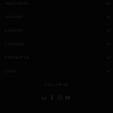
INDUSTRIES
toggle view
SUPPORT
toggle view
CAREERS
toggle view
COMPANY
toggle view
CONTACT US
toggle view
LEGAL
toggle view
FOLLOW US