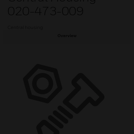
020-473-009
Central housing
Overview