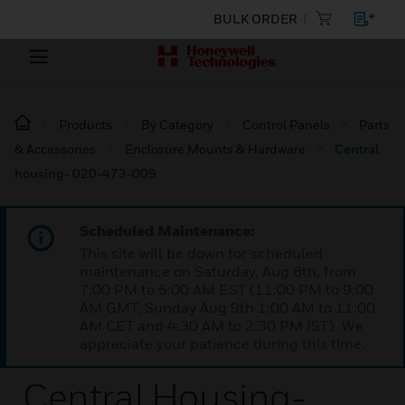
BULK ORDER
Products
By Category
Control Panels
Parts
& Accessories
Enclosure Mounts & Hardware
Central
housing- 020-473-009
Scheduled Maintenance:
This site will be down for scheduled
maintenance on Saturday, Aug 8th, from
7:00 PM to 5:00 AM EST (11:00 PM to 9:00
AM GMT, Sunday Aug 9th 1:00 AM to 11:00
AM CET and 4:30 AM to 2:30 PM IST). We
appreciate your patience during this time.
Central Housing-