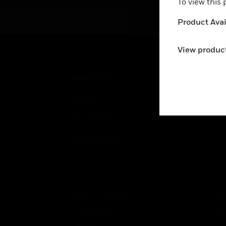
To view this
Product Avail
View product
PRODUCTS
IND
By Brand
Airpo
By Category
Comm
Data
SOLUTIONS
Educ
Comfort
Gove
Fire
Heal
Healthy Buildings
High
Optimization
Hospi
Safety