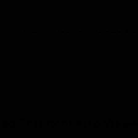
DENMARK (EN)
CO
Products
Industries
Automation Solut
ION
 Accessories
Enclosure Mounts & Hardware
Industrial Fire 
nce on Saturday, Aug 8th, from 7:00 PM to 5:00 AM EST (1
iate your patience during this time.
ed This Item Also View