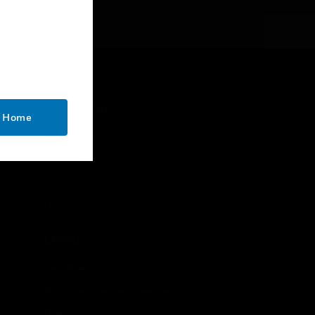
CONTACT US
o Home
Business Inquiries
Employee Access
Subscribe
Unsubscribe
LEGAL
Certifications
End User License Agreements
Open Source