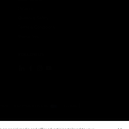
Patents
Quality & Safety
Terms & Conditions
Warranties
FOLLOW US
ement
Your Privacy Choices
Cookies