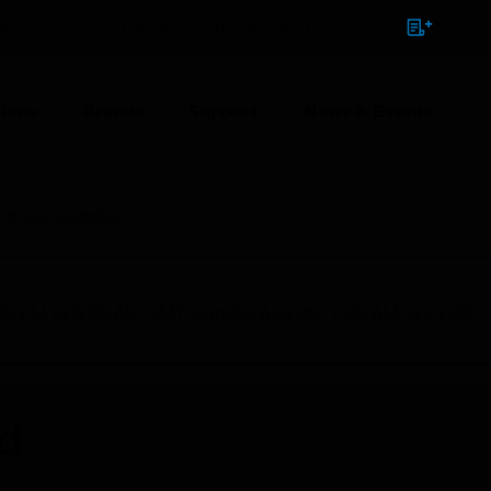
NTACT
SIGN IN
BULK ORDER
ions
Brands
Support
News & Events
and Gas Controller
1:00 PM to 9:00 AM GMT, Sunday Aug 9th 1:00 AM to 11:00
ed