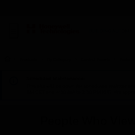
BUILDING AUTOMAT
Products
By Category
Control Panels
Parts &
Scheduled Maintenance:
This site will be down for scheduled maintena
AM CET and 4:30 AM to 2:30 PM IST). We apprec
People Who View