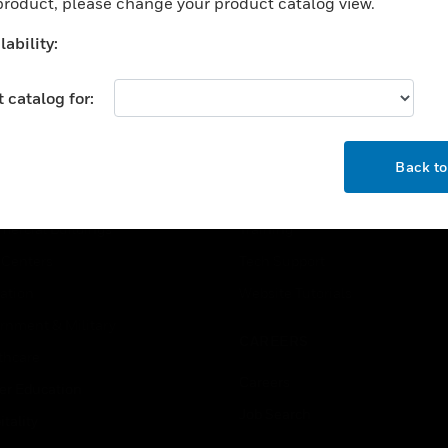
 product, please change your product catalog view.
ability:
 catalog for:
OK
USTRIES
SUPPORT
Back t
rts
Find A Partner
ercial Buildings
Training
 Centers
Tech Support
ation
Website Tutorials
rnment & Military
CAREERS
thcare
Careers
er Education
Job Search
tality