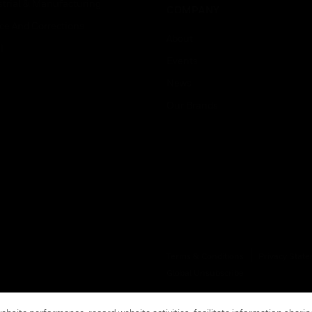
strial & Manufacturing
COMPANY
ice And Corrections
About
l
Events
News
Our Brands
Terms & Conditions
Privacy Stat
Global Unsubscribe