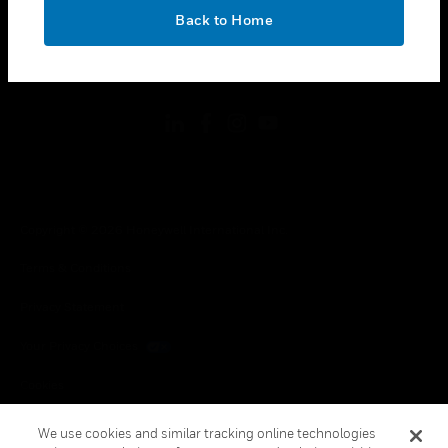
toggle view
OK
LEGAL
Back to Home
toggle view
FOLLOW US
Copyright © 2026 Honeywell International Inc.
Terms & Conditions
Privacy Statement
Your Privacy Choices
Cookies
Global Unsubscribe
We use cookies and similar tracking online technologies