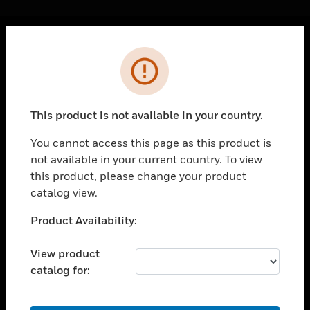
Cl
Error
PRODUCTS
toggle view
SOLUTIONS
This product is not available in your country.
toggle view
INDUSTRIES
You cannot access this page as this product is
not available in your current country. To view
toggle view
SUPPORT
this product, please change your product
catalog view.
toggle view
CAREERS
Unable to process your request. Please try after
Product Availability:
sometime.
toggle view
COMPANY
View product
catalog for:
toggle view
CONTACT US