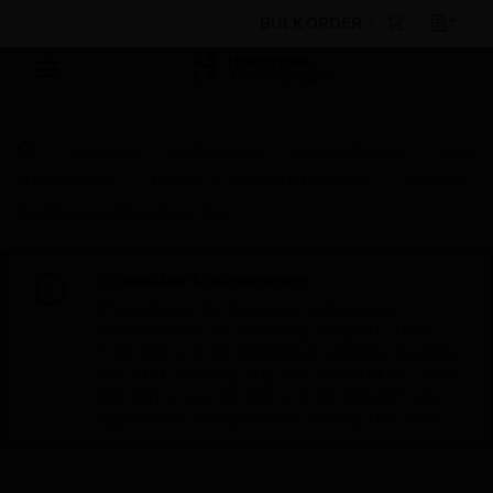
BULK ORDER
Products
By Category
Control Panels
Parts
& Accessories
Enclosure Mounts & Hardware
N-6000
Backboxes with Locking Door
Scheduled Maintenance:
This site will be down for scheduled
maintenance on Saturday, Aug 8th, from
7:00 PM to 5:00 AM EST (11:00 PM to 9:00
AM GMT, Sunday Aug 9th 1:00 AM to 11:00
AM CET and 4:30 AM to 2:30 PM IST). We
appreciate your patience during this time.