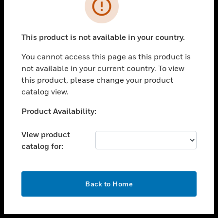
toggle view
INDUSTRIES
toggle view
SUPPORT
This product is not available in your country.
toggle view
You cannot access this page as this product is
CAREERS
not available in your current country. To view
toggle view
this product, please change your product
COMPANY
catalog view.
toggle view
Unable to process your request. Please try after
Product Availability:
CONTACT US
sometime.
toggle view
View product
LEGAL
catalog for:
toggle view
FOLLOW US
OK
Back to Home