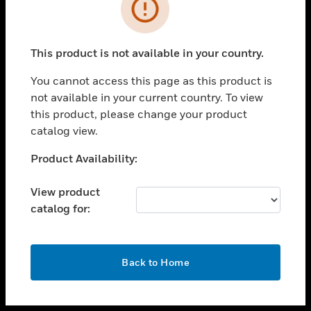
toggle view
INDUSTRIES
toggle view
SUPPORT
This product is not available in your country.
toggle view
You cannot access this page as this product is
CAREERS
not available in your current country. To view
toggle view
this product, please change your product
COMPANY
catalog view.
toggle view
Unable to process your request. Please try after
Product Availability:
CONTACT US
sometime.
toggle view
View product
LEGAL
catalog for:
toggle view
FOLLOW US
OK
Back to Home