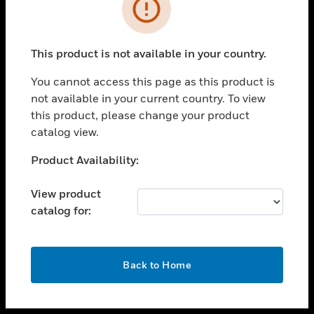
toggle view
INDUSTRIES
toggle view
SUPPORT
This product is not available in your country.
toggle view
You cannot access this page as this product is
CAREERS
not available in your current country. To view
toggle view
this product, please change your product
COMPANY
catalog view.
toggle view
Unable to process your request. Please try after
Product Availability:
CONTACT US
sometime.
toggle view
View product
LEGAL
catalog for:
toggle view
FOLLOW US
OK
Back to Home