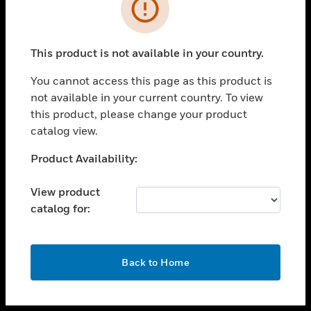
toggle view
INDUSTRIES
toggle view
SUPPORT
This product is not available in your country.
toggle view
You cannot access this page as this product is
CAREERS
not available in your current country. To view
toggle view
this product, please change your product
COMPANY
catalog view.
toggle view
Unable to process your request. Please try after
Product Availability:
CONTACT US
sometime.
toggle view
View product
LEGAL
catalog for:
toggle view
FOLLOW US
OK
Back to Home