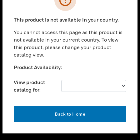
toggle view
SUPPORT
This product is not available in your country.
toggle view
CAREERS
You cannot access this page as this product is
not available in your current country. To view
toggle view
this product, please change your product
COMPANY
catalog view.
toggle view
CONTACT US
Unable to process your request. Please try after
Product Availability:
sometime.
toggle view
LEGAL
View product
catalog for:
toggle view
FOLLOW US
OK
Back to Home