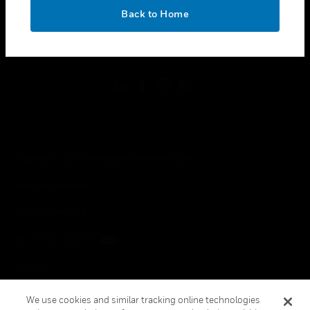
toggle view
OK
LEGAL
Back to Home
toggle view
FOLLOW US
Copyright © 2026 Honeywell International Inc.
Terms & Conditions
Privacy Statement
Your Privacy Choices
Cookies
Global Unsubscribe
We use cookies and similar tracking online technologies