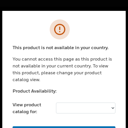
Cl
Error
PRODUCTS
toggle view
SOLUTIONS
This product is not available in your country.
toggle view
INDUSTRIES
You cannot access this page as this product is
not available in your current country. To view
toggle view
SUPPORT
this product, please change your product
catalog view.
toggle view
CAREERS
Unable to process your request. Please try after
Product Availability:
sometime.
toggle view
COMPANY
View product
catalog for:
toggle view
CONTACT US