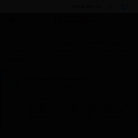
BULK ORDER
Products
By Category
Electrical & Wiring
Cable Management
Trunking Fittings
Prestige 2com
End Caps (Pair)
Scheduled Maintenance:
This site will be down for scheduled
maintenance on Saturday, Aug 8th, from
7:00 PM to 5:00 AM EST (11:00 PM to 9:00
AM GMT, Sunday Aug 9th 1:00 AM to 11:00
AM CET and 4:30 AM to 2:30 PM IST). We
appreciate your patience during this time.