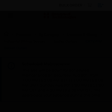
BULK ORDER
Products
By Category
Electrical & Wiring
Industrial Wiring Devices
Socket Outlets
CATV/FM
Socket Outlet
Scheduled Maintenance:
This site will be down for scheduled
maintenance on Saturday, Aug 8th, from
7:00 PM to 5:00 AM EST (11:00 PM to 9:00
AM GMT, Sunday Aug 9th 1:00 AM to 11:00
AM CET and 4:30 AM to 2:30 PM IST). We
appreciate your patience during this time.