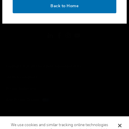
toggle view
OK
LEGAL
Back to Home
toggle view
FOLLOW US
Copyright © 2026 Honeywell International Inc.
Terms & Conditions
Privacy Statement
Your Privacy Choices
Cookies
Global Unsubscribe
We use cookies and similar tracking online technologies