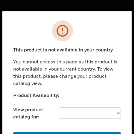
Cl
Error
PRODUCTS
toggle view
SOLUTIONS
This product is not available in your country.
toggle view
INDUSTRIES
You cannot access this page as this product is
not available in your current country. To view
toggle view
SUPPORT
this product, please change your product
catalog view.
toggle view
CAREERS
Unable to process your request. Please try after
Product Availability:
sometime.
toggle view
COMPANY
View product
catalog for:
toggle view
CONTACT US