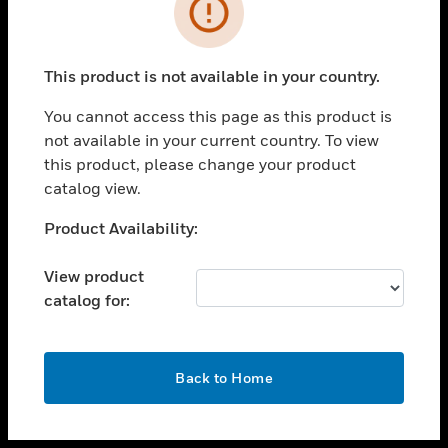
toggle view
INDUSTRIES
toggle view
SUPPORT
This product is not available in your country.
toggle view
You cannot access this page as this product is
CAREERS
not available in your current country. To view
toggle view
this product, please change your product
COMPANY
catalog view.
toggle view
Unable to process your request. Please try after
Product Availability:
CONTACT US
sometime.
toggle view
View product
LEGAL
catalog for:
toggle view
FOLLOW US
OK
Back to Home