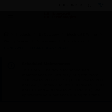
BULK ORDER
Products
By Category
Electrical & Wiring
Wiring Devices
Accessories
Blank Plates
HONEYWELL ELEGANT BLANK PLATE
Scheduled Maintenance:
This site will be down for scheduled
maintenance on Saturday, Aug 8th, from
7:00 PM to 5:00 AM EST (11:00 PM to 9:00
AM GMT, Sunday Aug 9th 1:00 AM to 11:00
AM CET and 4:30 AM to 2:30 PM IST). We
appreciate your patience during this time.