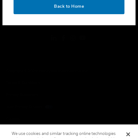
toggle view
OK
LEGAL
Back to Home
toggle view
FOLLOW US
Copyright © 2026 Honeywell International Inc.
Terms & Conditions
Privacy Statement
Your Privacy Choices
Cookies
Global Unsubscribe
We use cookies and similar tracking online technologies