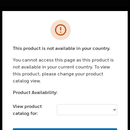
Cl
Error
PRODUCTS
toggle view
SOLUTIONS
This product is not available in your country.
toggle view
INDUSTRIES
You cannot access this page as this product is
not available in your current country. To view
toggle view
SUPPORT
this product, please change your product
catalog view.
toggle view
CAREERS
Unable to process your request. Please try after
Product Availability:
sometime.
toggle view
COMPANY
View product
catalog for:
toggle view
CONTACT US