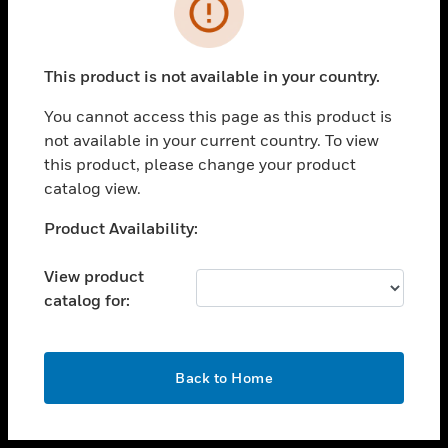
toggle view
INDUSTRIES
toggle view
SUPPORT
This product is not available in your country.
toggle view
You cannot access this page as this product is
CAREERS
not available in your current country. To view
toggle view
this product, please change your product
COMPANY
catalog view.
toggle view
Unable to process your request. Please try after
Product Availability:
CONTACT US
sometime.
toggle view
View product
LEGAL
catalog for:
toggle view
FOLLOW US
OK
Back to Home