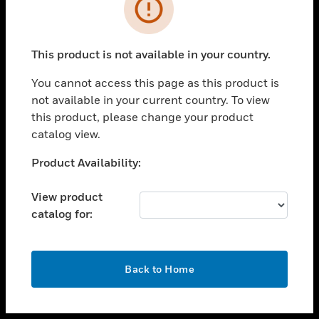
toggle view
INDUSTRIES
toggle view
SUPPORT
This product is not available in your country.
toggle view
You cannot access this page as this product is
CAREERS
not available in your current country. To view
toggle view
this product, please change your product
COMPANY
catalog view.
toggle view
Unable to process your request. Please try after
Product Availability:
CONTACT US
sometime.
toggle view
View product
LEGAL
catalog for:
toggle view
FOLLOW US
OK
Back to Home