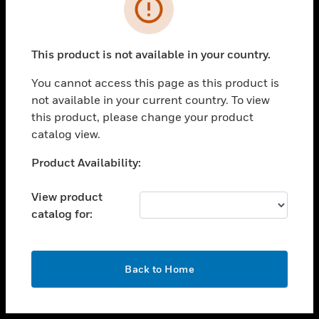
toggle view
INDUSTRIES
toggle view
SUPPORT
This product is not available in your country.
toggle view
You cannot access this page as this product is
CAREERS
not available in your current country. To view
toggle view
this product, please change your product
COMPANY
catalog view.
toggle view
Unable to process your request. Please try after
Product Availability:
CONTACT US
sometime.
toggle view
View product
LEGAL
catalog for:
toggle view
FOLLOW US
OK
Back to Home