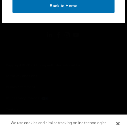
toggle view
OK
LEGAL
Back to Home
toggle view
FOLLOW US
Copyright © 2026 Honeywell International Inc.
Terms & Conditions
Privacy Statement
Your Privacy Choices
Cookies
Global Unsubscribe
We use cookies and similar tracking online technologies