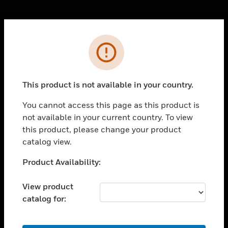
Cl
Error
PRODUCTS
toggle view
SOLUTIONS
This product is not available in your country.
toggle view
INDUSTRIES
You cannot access this page as this product is
not available in your current country. To view
toggle view
SUPPORT
this product, please change your product
catalog view.
toggle view
CAREERS
Unable to process your request. Please try after
Product Availability:
sometime.
toggle view
COMPANY
View product
catalog for:
toggle view
CONTACT US