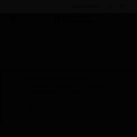
BULK ORDER
Products
By Category
Electrical & Wiring
Wiring Devices
Enclosures
Frames
Multi-gang
Landscape Front Plate 2X1G
Scheduled Maintenance:
This site will be down for scheduled
maintenance on Saturday, Aug 8th, from
7:00 PM to 5:00 AM EST (11:00 PM to 9:00
AM GMT, Sunday Aug 9th 1:00 AM to 11:00
AM CET and 4:30 AM to 2:30 PM IST). We
appreciate your patience during this time.