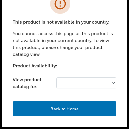
toggle view
INDUSTRIES
toggle view
SUPPORT
This product is not available in your country.
toggle view
You cannot access this page as this product is
CAREERS
not available in your current country. To view
toggle view
this product, please change your product
COMPANY
catalog view.
toggle view
Unable to process your request. Please try after
Product Availability:
CONTACT US
sometime.
toggle view
View product
LEGAL
catalog for:
toggle view
FOLLOW US
OK
Back to Home