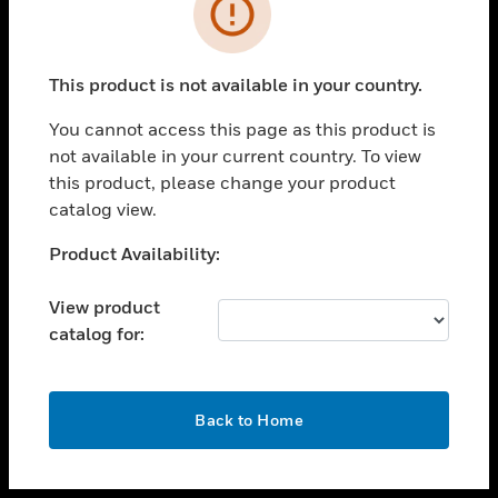
toggle view
INDUSTRIES
toggle view
SUPPORT
This product is not available in your country.
toggle view
You cannot access this page as this product is
CAREERS
not available in your current country. To view
toggle view
this product, please change your product
COMPANY
catalog view.
toggle view
Unable to process your request. Please try after
Product Availability:
CONTACT US
sometime.
toggle view
View product
LEGAL
catalog for:
toggle view
FOLLOW US
OK
Back to Home