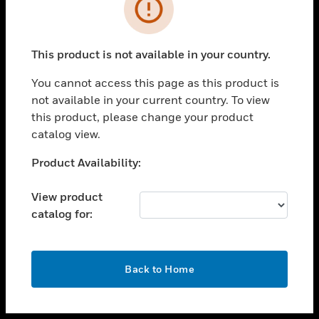
toggle view
INDUSTRIES
toggle view
SUPPORT
This product is not available in your country.
toggle view
You cannot access this page as this product is
CAREERS
not available in your current country. To view
toggle view
this product, please change your product
COMPANY
catalog view.
toggle view
Unable to process your request. Please try after
Product Availability:
CONTACT US
sometime.
toggle view
View product
LEGAL
catalog for:
toggle view
FOLLOW US
OK
Back to Home