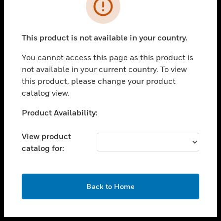
toggle view
INDUSTRIES
toggle view
SUPPORT
This product is not available in your country.
toggle view
You cannot access this page as this product is
CAREERS
not available in your current country. To view
toggle view
this product, please change your product
COMPANY
catalog view.
toggle view
Unable to process your request. Please try after
Product Availability:
CONTACT US
sometime.
toggle view
View product
LEGAL
catalog for:
toggle view
FOLLOW US
OK
Back to Home