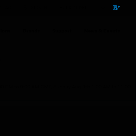
NTACT
SIGN IN
BULK ORDER
ions
Brands
Support
News & Events
e
1:00 PM to 9:00 AM GMT, Sunday Aug 9th 1:00 AM to 11:00