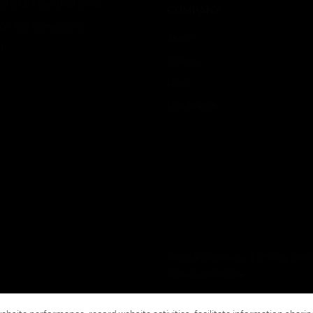
strial & Manufacturing
COMPANY
ice And Corrections
About
l
Events
News
Our Brands
Terms & Conditions
Privacy Stat
Global Unsubscribe