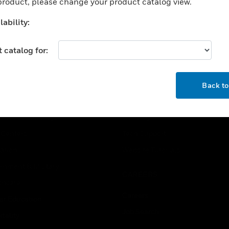
 product, please change your product catalog view.
tching differential: 0.1
ar; max pressure: 100
ability:
ar
 catalog for:
OK
USTRIES
SUPPORT
Back t
rts
Find A Partner
ercial Buildings
Training
 Centers
Tech Support
ation
Website Tutorials
rnment & Military
CAREERS
thcare
Careers
er Education
Job Search
tality