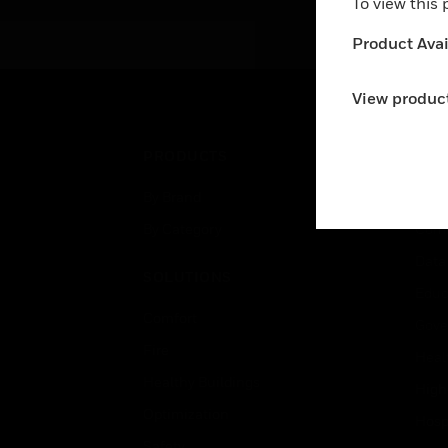
To view this
swi
mb
Product Avail
mb
View product
PRODUCTS
IND
By Brand
Airpo
By Category
Comm
Data
SOLUTIONS
Educ
Comfort
Gove
Fire
Heal
Healthy Buildings
High
Optimization
Hospi
Safety