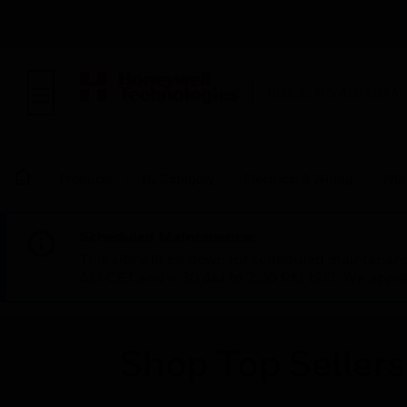
BUILDING AUTOMAT
Products
By Category
Electrical & Wiring
Wir
Scheduled Maintenance:
This site will be down for scheduled maintena
AM CET and 4:30 AM to 2:30 PM IST). We apprec
Shop Top Sellers