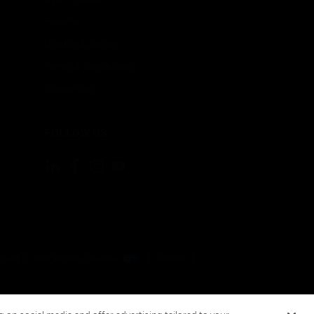
Patents
Quality & Safety
Terms & Conditions
Warranties
FOLLOW US
ement
Your Privacy Choices
Cookies