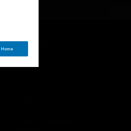
CONTACT US
o Home
Business Inquiries
Employee Access
Subscribe
Unsubscribe
LEGAL
Certifications
End User License Agreements
Open Source