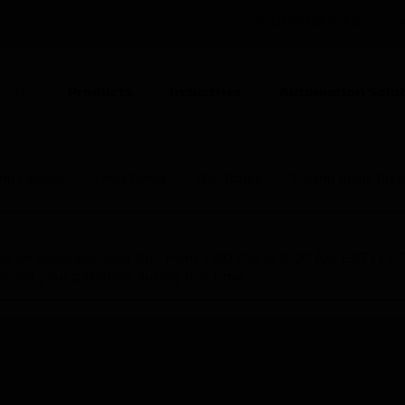
DENMARK (EN)
CO
Products
Industries
Automation Solut
ION
ing Devices
Front Plates
Wall Plates
2-gang Blank Plat
nce on Saturday, Aug 8th, from 7:00 PM to 5:00 AM EST (1
iate your patience during this time.