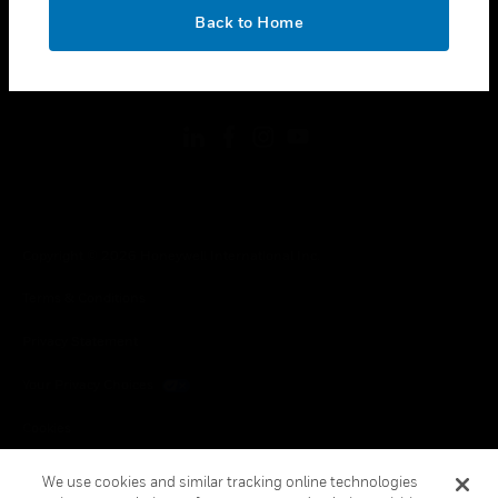
toggle view
OK
LEGAL
Back to Home
toggle view
FOLLOW US
Copyright © 2026 Honeywell International Inc.
Terms & Conditions
Privacy Statement
Your Privacy Choices
Cookies
Global Unsubscribe
We use cookies and similar tracking online technologies