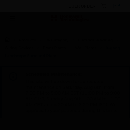
BULK ORDER
Products
By Category
Electrical & Wiring
Wiring Devices
Front Plates
Wall Plates
4-gang
Landscape Surround Plate
Scheduled Maintenance:
This site will be down for scheduled
maintenance on Saturday, Aug 8th, from
7:00 PM to 5:00 AM EST (11:00 PM to 9:00
AM GMT, Sunday Aug 9th 1:00 AM to 11:00
AM CET and 4:30 AM to 2:30 PM IST). We
appreciate your patience during this time.