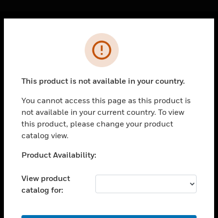
Cl
Error
PRODUCTS
toggle view
SOLUTIONS
This product is not available in your country.
toggle view
INDUSTRIES
You cannot access this page as this product is
not available in your current country. To view
toggle view
SUPPORT
this product, please change your product
catalog view.
toggle view
CAREERS
Unable to process your request. Please try after
Product Availability:
sometime.
toggle view
COMPANY
View product
catalog for:
toggle view
CONTACT US