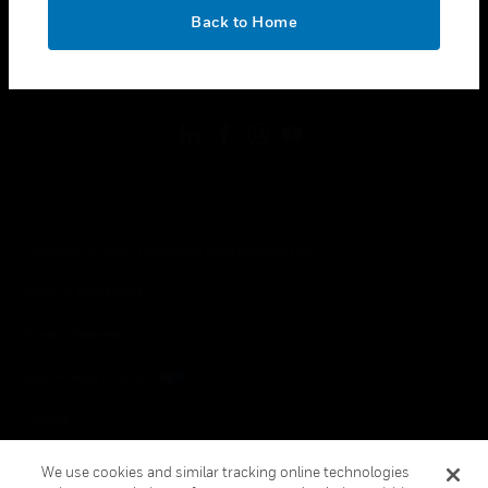
toggle view
OK
LEGAL
Back to Home
toggle view
FOLLOW US
Copyright © 2026 Honeywell International Inc.
Terms & Conditions
Privacy Statement
Your Privacy Choices
Cookies
Global Unsubscribe
We use cookies and similar tracking online technologies