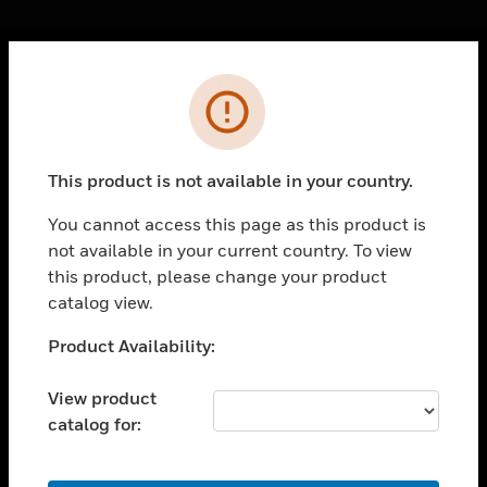
Cl
Error
PRODUCTS
toggle view
SOLUTIONS
This product is not available in your country.
toggle view
INDUSTRIES
You cannot access this page as this product is
not available in your current country. To view
toggle view
SUPPORT
this product, please change your product
catalog view.
toggle view
CAREERS
Unable to process your request. Please try after
Product Availability:
sometime.
toggle view
COMPANY
View product
catalog for:
toggle view
CONTACT US