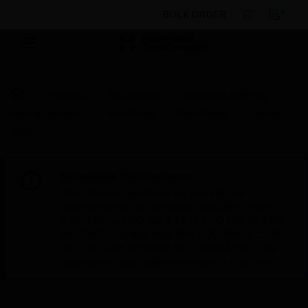
BULK ORDER
Products
By Category
Electrical & Wiring
Wiring Devices
Front Plates
Wall Plates
Central
Plate
Scheduled Maintenance:
This site will be down for scheduled
maintenance on Saturday, Aug 8th, from
7:00 PM to 5:00 AM EST (11:00 PM to 9:00
AM GMT, Sunday Aug 9th 1:00 AM to 11:00
AM CET and 4:30 AM to 2:30 PM IST). We
appreciate your patience during this time.