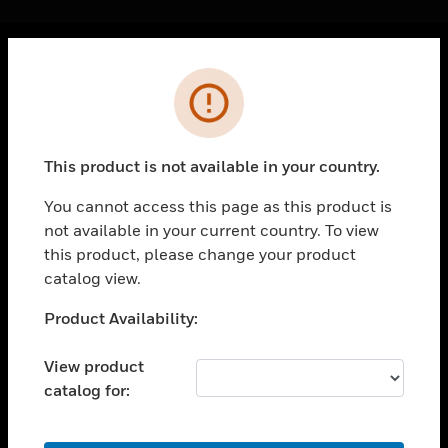
Cl
Error
PRODUCTS
toggle view
SOLUTIONS
This product is not available in your country.
toggle view
INDUSTRIES
You cannot access this page as this product is
not available in your current country. To view
toggle view
SUPPORT
this product, please change your product
catalog view.
toggle view
CAREERS
Unable to process your request. Please try after
Product Availability:
sometime.
toggle view
COMPANY
View product
catalog for:
toggle view
CONTACT US