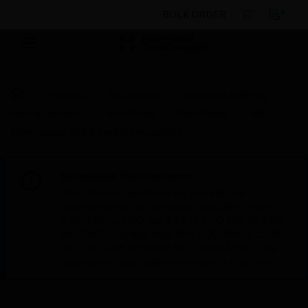
BULK ORDER
Products
By Category
Electrical & Wiring
Wiring Devices
Front Plates
Wall Plates
MK
Dimensions SBRB Socket Frontplates
Scheduled Maintenance:
This site will be down for scheduled
maintenance on Saturday, Aug 8th, from
7:00 PM to 5:00 AM EST (11:00 PM to 9:00
AM GMT, Sunday Aug 9th 1:00 AM to 11:00
AM CET and 4:30 AM to 2:30 PM IST). We
appreciate your patience during this time.