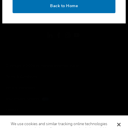
toggle view
OK
LEGAL
Back to Home
toggle view
FOLLOW US
Copyright © 2026 Honeywell International Inc.
Terms & Conditions
Privacy Statement
Your Privacy Choices
Cookies
Global Unsubscribe
We use cookies and similar tracking online technologies